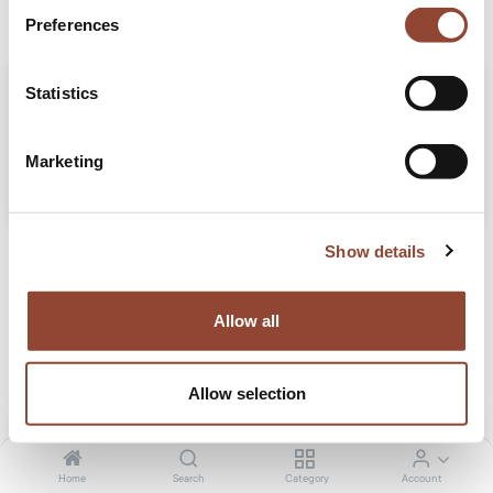
Preferences
Statistics
Marketing
Zabra's secret to successful staging with Live Light
Show details
Read our blog to see how Live Light teamed up with Zabra Real Estate, a family-
owned company that is making waves in the real estate industry.
Allow all
Projects
Real estate
Jun 4, 2024
Allow selection
Home
Search
Category
Account