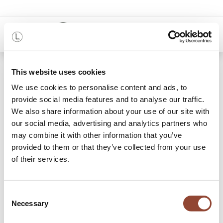
0
Blogs:
This website uses cookies
All
We use cookies to personalise content and ads, to
provide social media features and to analyse our traffic.
Projects
We also share information about your use of our site with
Stories
our social media, advertising and analytics partners who
may combine it with other information that you’ve
Our blog
provided to them or that they’ve collected from your use
of their services.
8 Articles
Consent
Necessary
Selection
Real estate
×