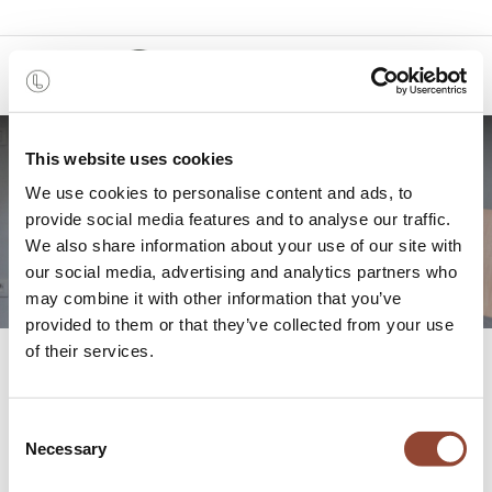
0
This website uses cookies
Studio Styl: Successful
We use cookies to personalise content and ads, to
provide social media features and to analyse our traffic.
staging project
We also share information about your use of our site with
our social media, advertising and analytics partners who
may combine it with other information that you’ve
provided to them or that they’ve collected from your use
of their services.
All
Studio Styl: Successful staging project
Blogs
Projects
Consent
Necessary
Selection
REAL ESTATE PROJECT