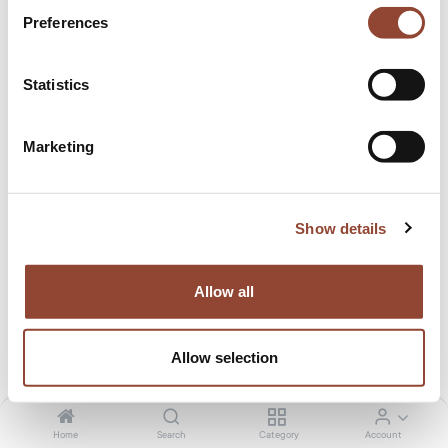
Studio Styl
Preferences
Statistics
Live Light is here for all your B2B projects, whether it is for
staging, office, real estate, or even service flats. Home
Marketing
staging can make a good first impression while selling or
renting out an apartment or a house.
Show details
Browse through the photos of one of our recent projects
with Studio Styl!
Allow all
EXPLORE MORE PROJECTS
Allow selection
Home
Search
Category
Account