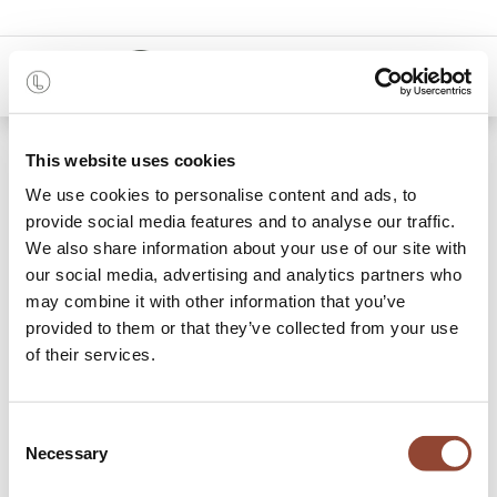
0
Blogs:
This website uses cookies
All
We use cookies to personalise content and ads, to
provide social media features and to analyse our traffic.
Projects
We also share information about your use of our site with
Stories
our social media, advertising and analytics partners who
may combine it with other information that you’ve
Our blog
provided to them or that they’ve collected from your use
of their services.
11 Articles
Consent
Necessary
Selection
Office
×