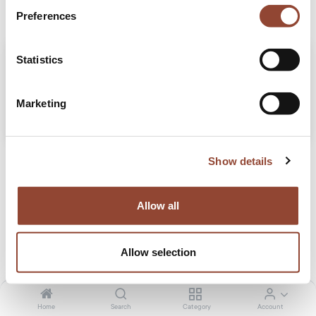
Preferences
Statistics
Marketing
How leasing furniture worked for JMS Tax Audit
Show details
Meet our client, JMS Tax Audit, a Belgian firm with over 25 years of experience,
dedicated to personalised and integrity-driven financial solutions that foster
trust and long-term success.
Allow all
Office
Projects
Sep 25, 2024
Allow selection
Home
Search
Category
Account