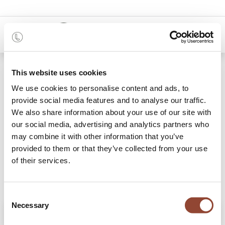
0
Shop
Oak Mikado dining table
This website uses cookies
We use cookies to personalise content and ads, to
provide social media features and to analyse our traffic.
We also share information about your use of our site with
our social media, advertising and analytics partners who
may combine it with other information that you’ve
provided to them or that they’ve collected from your use
of their services.
Consent
Necessary
Selection