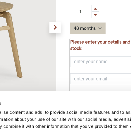
48 months
Please enter your details and
stock:
NOTIFY ME
s
ise content and ads, to provide social media features and to an
Add to Cart
rmation about your use of our site with our social media, advertis
 combine it with other information that you’ve provided to them o
Temporarily out of stock