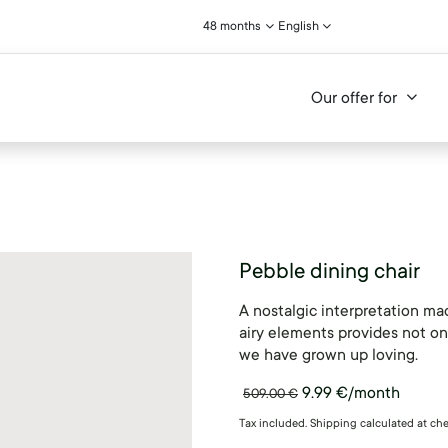
48 months
English
Our offer for
Pebble dining chair
A nostalgic interpretation ma
airy elements provides not onl
we have grown up loving.
9.99
€
/month
509.00
€
Tax included. Shipping calculated at ch