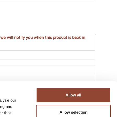
 we will notify you when this product is back in
Allow all
alyse our
ing and
Allow selection
r that