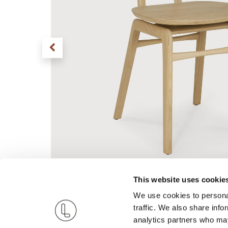
This website uses cookie
We use cookies to personal
traffic. We also share info
analytics partners who may