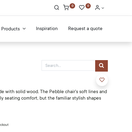
0
0
Inspiration
Request a quote
Products
de with solid wood. The Pebble chair's soft lines and
y seating comfort, but the familiar stylish shapes
eckout