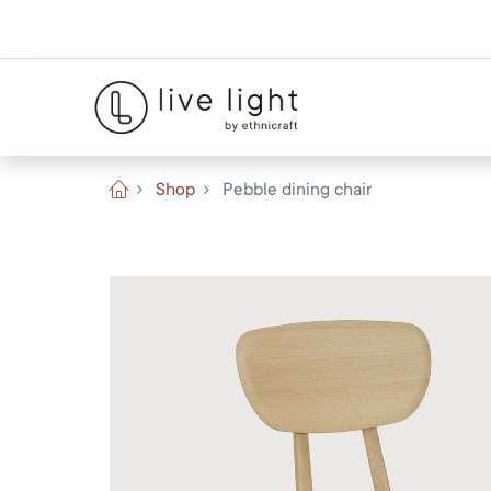
Shop
Pebble dining chair