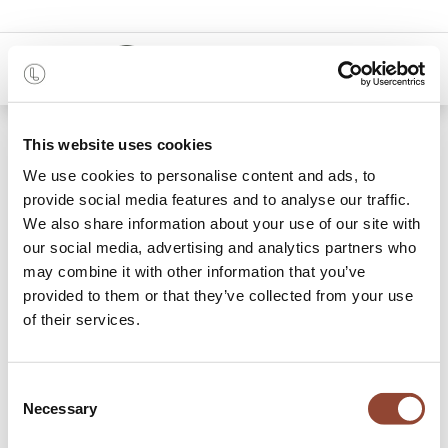
0
Care instructions
This website uses cookies
We use cookies to personalise content and ads, to
provide social media features and to analyse our traffic.
We also share information about your use of our site with
our social media, advertising and analytics partners who
may combine it with other information that you’ve
Material
provided to them or that they’ve collected from your use
of their services.
Consent
Wood
Necessary
Selection