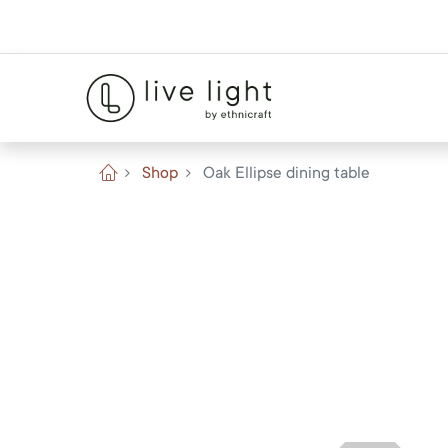
Shop
Oak Ellipse dining table