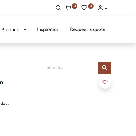
0
0
Inspiration
Request a quote
Products
le
eckout