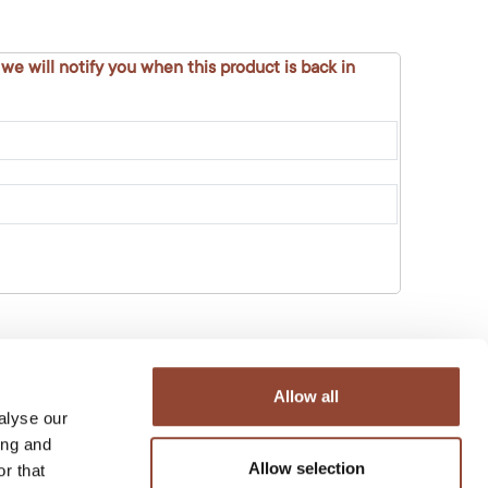
 we will notify you when this product is back in
Allow all
alyse our
ing and
Allow selection
r that