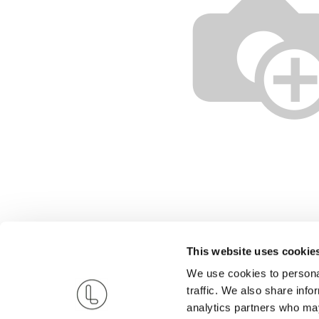
This website uses cookie
We use cookies to personal
traffic. We also share info
analytics partners who may