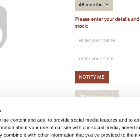
48 months
Please enter your details and
stock:
NOTIFY ME
Add to Cart
s
Temporarily out of stock
ise content and ads, to provide social media features and to an
rmation about your use of our site with our social media, advertis
Material
:
Oak
 combine it with other information that you’ve provided to them o
Shape
:
Oval