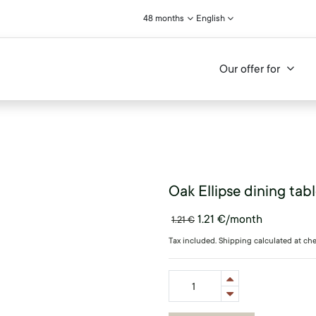
48 months
English
Our offer for
Oak Ellipse dining tab
1.21
€
/month
1.21
€
Tax included. Shipping calculated at ch