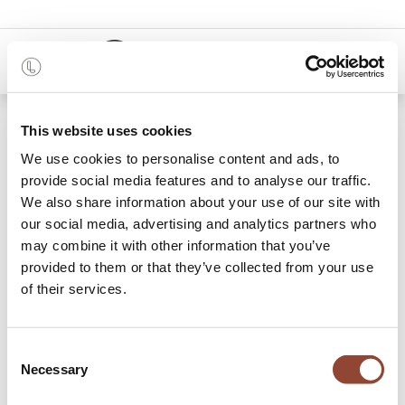
0
48 months
This website uses cookies
We use cookies to personalise content and ads, to
Categories
provide social media features and to analyse our traffic.
We also share information about your use of our site with
our social media, advertising and analytics partners who
may combine it with other information that you’ve
Coffee Tables
Lounge Chairs & Poufs
Side Tables
Storage Cupboards
R
provided to them or that they’ve collected from your use
of their services.
159 items found.
Shop
Lounge
Consent
Necessary
Selection
Shop and rent your living room furniture and pay per month