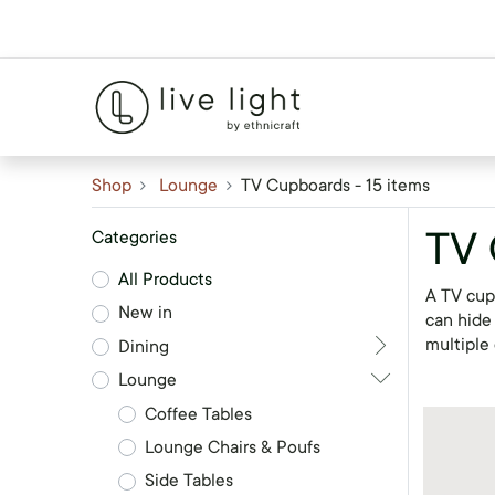
Shop
Lounge
TV Cupboards
- 15 items
TV
Categories
All Products
A TV cupb
New in
can hide
multiple 
Dining
Lounge
Coffee Tables
Lounge Chairs & Poufs
Side Tables