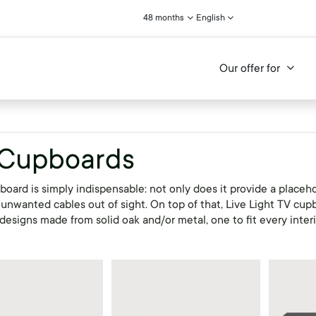
48 months
English
Our offer for
 Cupboards
oard is simply indispensable: not only does it provide a placehol
 unwanted cables out of sight. On top of that, Live Light TV cup
designs made from solid oak and/or metal, one to fit every inter