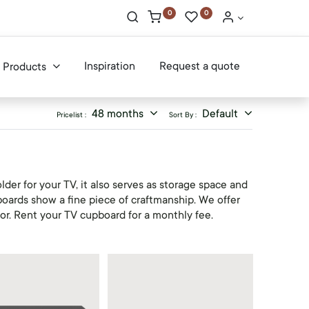
0
0
Inspiration
Request a quote
Products
48 months
Default
Pricelist :
Sort By :
der for your TV, it also serves as storage space and
boards show a fine piece of craftmanship. We offer
ior. Rent your TV cupboard for a monthly fee.