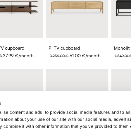
TV cupboard
PI TV cupboard
Monolit
37.99
€
/month
61.00
€
/month
€
3,259.00
€
1,549.01
s
ise content and ads, to provide social media features and to an
rmation about your use of our site with our social media, advertis
 combine it with other information that you’ve provided to them o