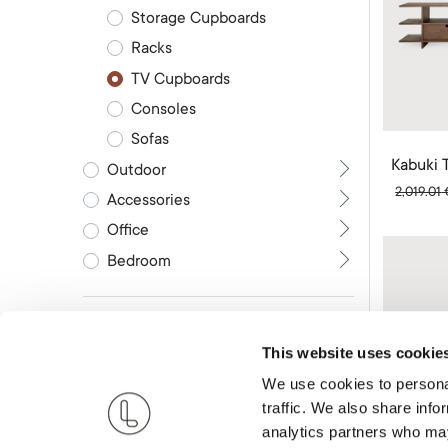
Storage Cupboards
Racks
TV Cupboards
Consoles
Sofas
Kabuki 
Outdoor
2,019.01
Accessories
Office
Bedroom
Brand
This website uses cookie
We use cookies to personal
RESET
traffic. We also share info
analytics partners who may