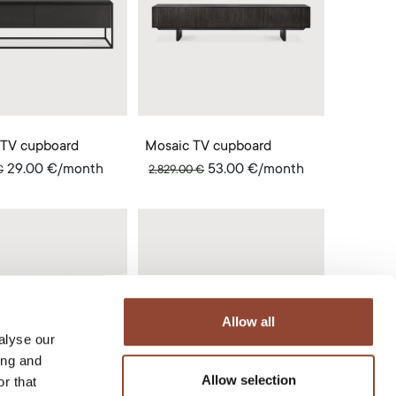
 TV cupboard
Mosaic TV cupboard
29.00
€
/month
53.00
€
/month
€
2,829.00
€
Allow all
alyse our
ing and
Allow selection
r that