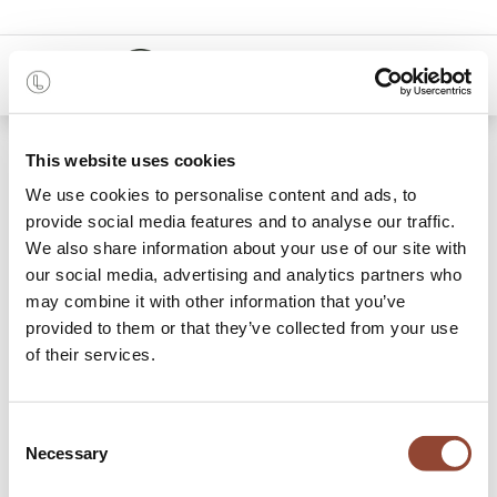
0
48 months
This website uses cookies
We use cookies to personalise content and ads, to
9 items found.
Shop
provide social media features and to analyse our traffic.
We also share information about your use of our site with
Storage Cupboards
our social media, advertising and analytics partners who
may combine it with other information that you’ve
Rent a Live Light storage cupboard and elevate your
provided to them or that they’ve collected from your use
interior while simultaneously storing your belongings.
of their services.
Functional, practical and dynamically beautiful: the Live
Light storage cupboards have it all. Whether everything is
to be stored out of sight, or some objects displayed
Consent
proudly, each piece is a well-thought-out combination of
Necessary
Selection
shelves, drawers and doors, based on its particular design
and need. Pick and choose your favourite storage cupboard