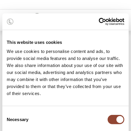
0
Shop
This website uses cookies
Monolit black bedside table - 1 drawer - black
metal
We use cookies to personalise content and ads, to
provide social media features and to analyse our traffic.
We also share information about your use of our site with
our social media, advertising and analytics partners who
may combine it with other information that you’ve
provided to them or that they’ve collected from your use
of their services.
Consent
Necessary
Selection