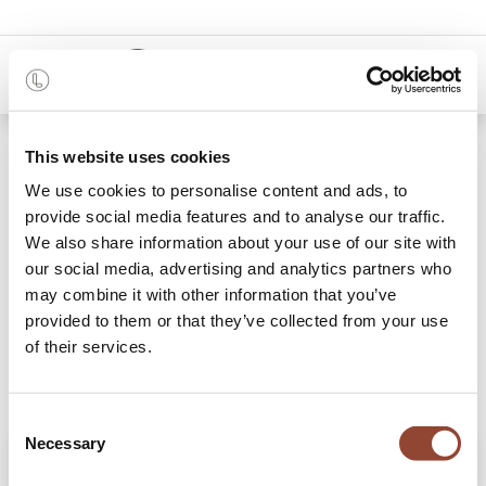
0
Shop
Monolit TV cupboard
This website uses cookies
We use cookies to personalise content and ads, to
provide social media features and to analyse our traffic.
We also share information about your use of our site with
our social media, advertising and analytics partners who
may combine it with other information that you’ve
provided to them or that they’ve collected from your use
of their services.
Consent
Necessary
Selection