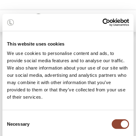
0
Shop
This website uses cookies
Osso counter stool - oak – brown – contract grade -
client fabrics
We use cookies to personalise content and ads, to
provide social media features and to analyse our traffic.
We also share information about your use of our site with
our social media, advertising and analytics partners who
may combine it with other information that you’ve
provided to them or that they’ve collected from your use
of their services.
Consent
Necessary
Selection