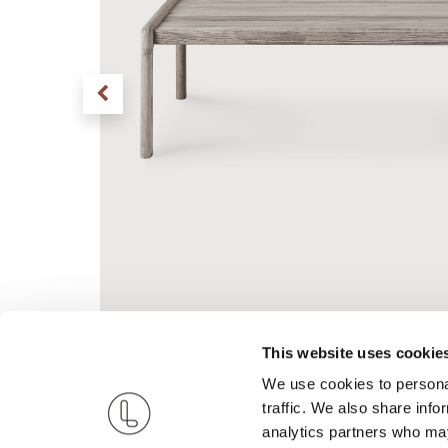
This website uses cookie
We use cookies to personal
traffic. We also share info
analytics partners who may