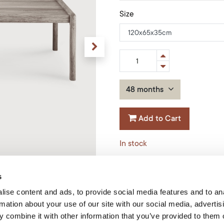
Size
48 months
Add to Cart
In stock
Material
:
Teak
s
Shape
:
Rectangular
ise content and ads, to provide social media features and to an
Product Code: 10258*
rmation about your use of our site with our social media, advertis
 combine it with other information that you’ve provided to them o
Ethnicraft