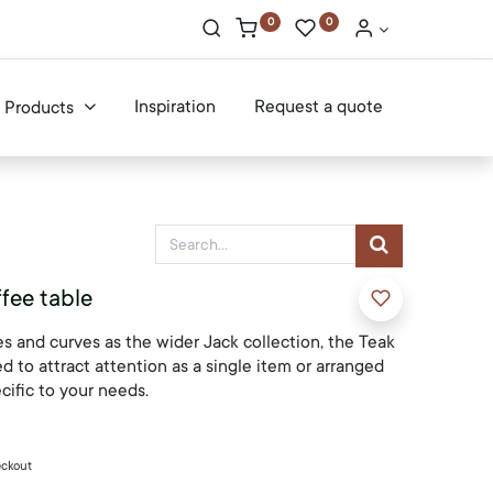
0
0
Inspiration
Request a quote
Products
fee table
s and curves as the wider Jack collection, the Teak
d to attract attention as a single item or arranged
cific to your needs.
eckout