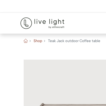
Shop
Teak Jack outdoor Coffee table