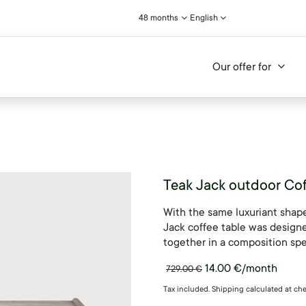
48 months
English
Our offer for
Teak Jack outdoor Cof
With the same luxuriant shape
Jack coffee table was designe
together in a composition spe
14.00
€
/month
729.00
€
Tax included. Shipping calculated at ch