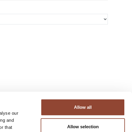
Allow all
alyse our
ing and
Allow selection
r that