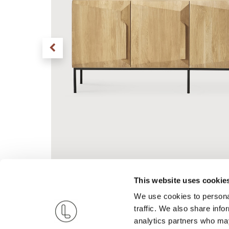
This website uses cookie
We use cookies to personal
traffic. We also share info
analytics partners who may