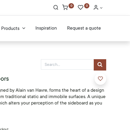
0
0
Inspiration
Request a quote
Products
oors
ned by Alain van Havre, forms the heart of a design
rom traditional static and immobile surfaces. A unique
ich alters your perception of the sideboard as you
eckout