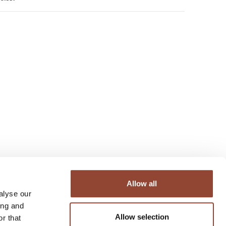
Allow all
alyse our
ing and
Allow selection
r that