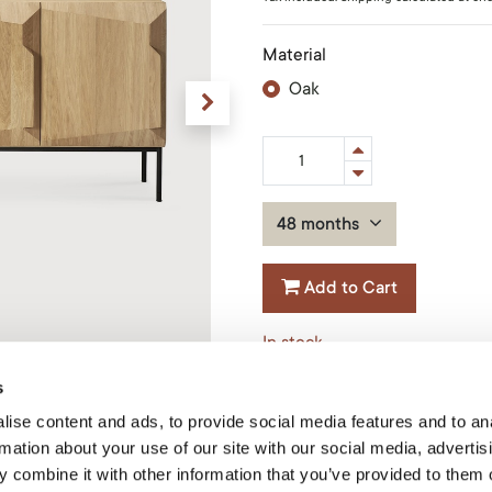
Material
Oak
48 months
Add to Cart
In stock
s
Size
:
200x46x80cm
ise content and ads, to provide social media features and to an
Product Code: 50764
rmation about your use of our site with our social media, advertis
 combine it with other information that you’ve provided to them o
Ethnicraft