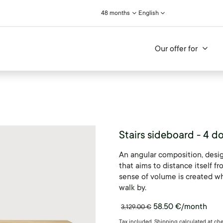
48 months
English
Our offer for
Stairs sideboard - 4 d
An angular composition, desig
that aims to distance itself f
sense of volume is created wh
walk by.
58.50
€
/month
3,129.00
€
Tax included. Shipping calculated at ch