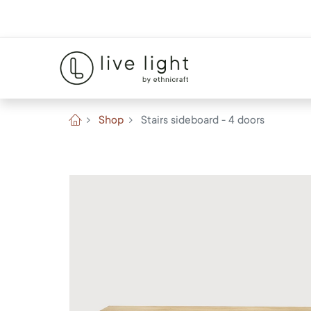
Shop
Stairs sideboard - 4 doors