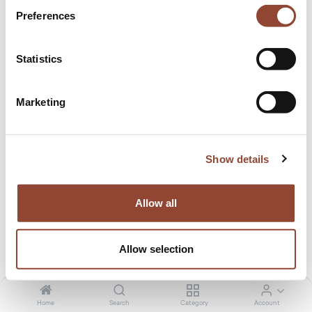
Preferences
Statistics
Marketing
Origami desk
A blast from the past, the origami-inspired desk adds just
Show details
the right amount of 60s retro touch to an office space.
32.00
€
/month
1,699.00
€
Allow all
Tax included. Shipping calculated at checkout
Allow selection
Colour
Black
Cream
Home
Search
Category
Account