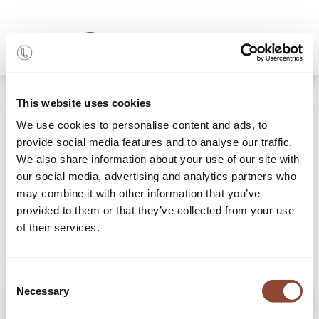
0
Shop
Origami desk
This website uses cookies
We use cookies to personalise content and ads, to
provide social media features and to analyse our traffic.
We also share information about your use of our site with
our social media, advertising and analytics partners who
may combine it with other information that you’ve
provided to them or that they’ve collected from your use
of their services.
Consent
Necessary
Selection