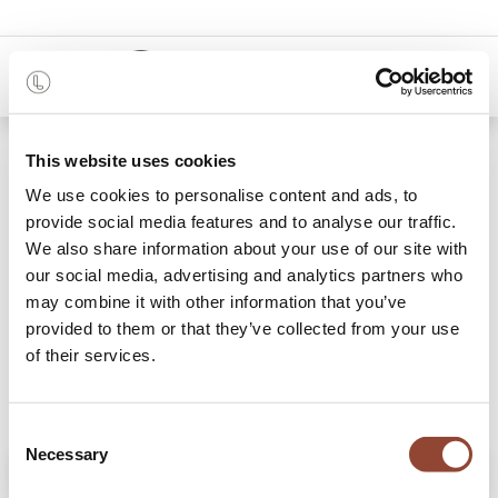
0
Shop
Mahogany Boomerang coffee table
This website uses cookies
We use cookies to personalise content and ads, to
provide social media features and to analyse our traffic.
We also share information about your use of our site with
our social media, advertising and analytics partners who
may combine it with other information that you’ve
provided to them or that they’ve collected from your use
of their services.
Consent
Necessary
Selection