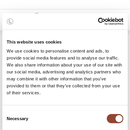
0
Shop
Light Frame floor mirror
This website uses cookies
We use cookies to personalise content and ads, to
provide social media features and to analyse our traffic.
We also share information about your use of our site with
our social media, advertising and analytics partners who
may combine it with other information that you’ve
provided to them or that they’ve collected from your use
of their services.
Consent
Necessary
Selection