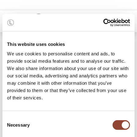
0
Shop
Lampe Gras 205 desk lamp
This website uses cookies
We use cookies to personalise content and ads, to
provide social media features and to analyse our traffic.
We also share information about your use of our site with
our social media, advertising and analytics partners who
may combine it with other information that you’ve
provided to them or that they’ve collected from your use
of their services.
Consent
Necessary
Selection