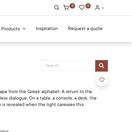
0
0
Inspiration
Request a quote
Products
ape from the Greek alphabet. A return to the
less dialogue. On a table, a console, a desk, the
 is revealed when the light caresses this
eckout