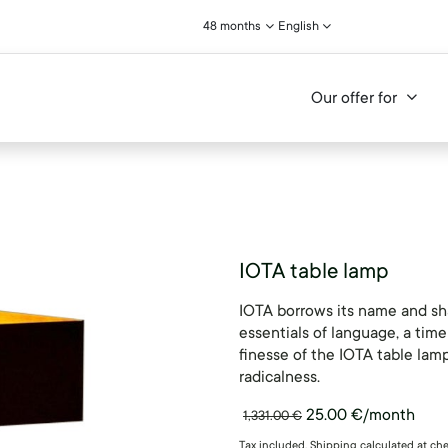
48 months
English
Our offer for
IOTA table lamp
IOTA borrows its name and sh
essentials of language, a time
finesse of the IOTA table lamp
radicalness.
25.00
€
/month
1,331.00
€
Tax included. Shipping calculated at ch