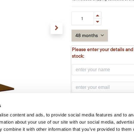
48 months
Please enter your details and
stock:
NOTIFY ME
s
ise content and ads, to provide social media features and to an
rmation about your use of our site with our social media, advertis
Add to Cart
 combine it with other information that you’ve provided to them o