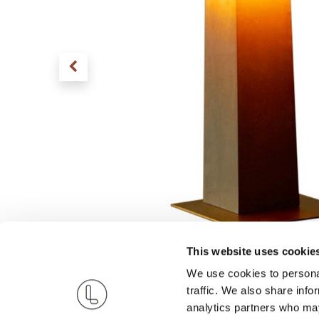
This website uses cookie
We use cookies to personal
traffic. We also share info
analytics partners who may