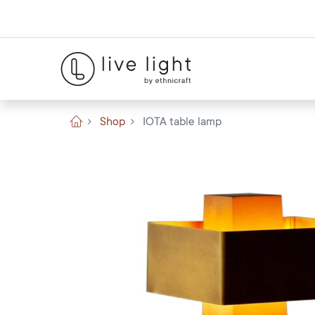
Shop
IOTA table lamp