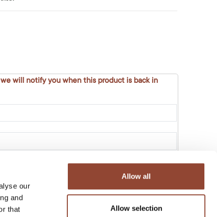
 we will notify you when this product is back in
Allow all
alyse our
ing and
Allow selection
r that