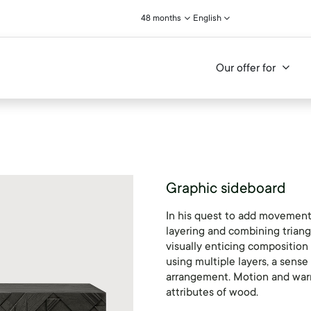
48 months
English
Our offer for
Graphic sideboard
In his quest to add movement 
layering and combining triang
visually enticing composition
using multiple layers, a sense
arrangement. Motion and warm
attributes of wood.