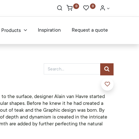
0
0
Inspiration
Request a quote
Products
to the surface, designer Alain van Havre started
ular shapes. Before he knew it he had created a
 out of teak and the Graphic design was born. By
 of depth and dynamism is created in the intricate
th are added by further perfecting the natural