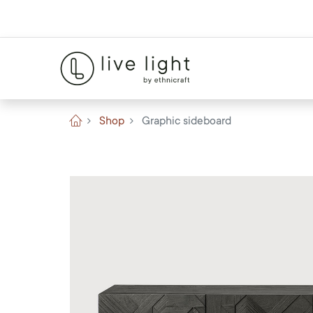
Shop
Graphic sideboard