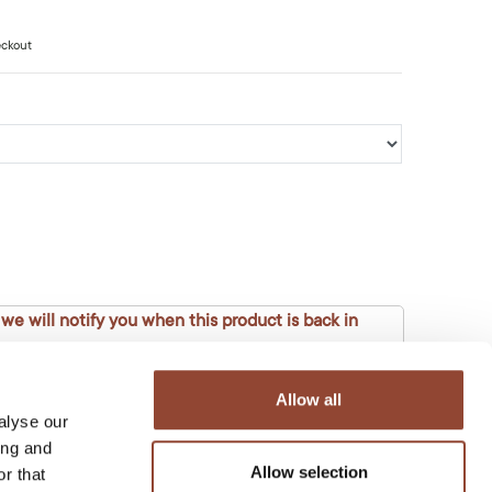
eckout
 we will notify you when this product is back in
Allow all
alyse our
ing and
Allow selection
r that