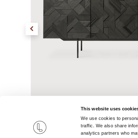
This website uses cookie
We use cookies to personal
traffic. We also share info
analytics partners who may