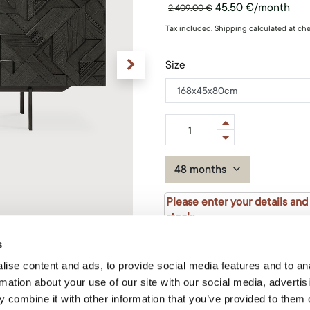
45.50
€
/month
2,409.00
€
Tax included. Shipping calculated at ch
Size
48 months
Please enter your details and
stock:
s
ise content and ads, to provide social media features and to an
rmation about your use of our site with our social media, advertis
 combine it with other information that you’ve provided to them o