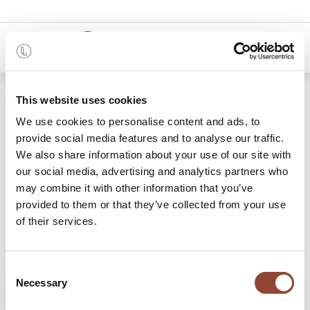
0
Shop
Ink Linear Squares glass tray
This website uses cookies
We use cookies to personalise content and ads, to
provide social media features and to analyse our traffic.
We also share information about your use of our site with
our social media, advertising and analytics partners who
may combine it with other information that you’ve
provided to them or that they’ve collected from your use
of their services.
Consent
Necessary
Selection