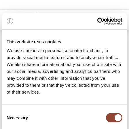
0
Shop
Cinnamon Overlapping Dots glass tray
This website uses cookies
We use cookies to personalise content and ads, to
provide social media features and to analyse our traffic.
We also share information about your use of our site with
our social media, advertising and analytics partners who
may combine it with other information that you’ve
provided to them or that they’ve collected from your use
of their services.
Consent
Necessary
Selection