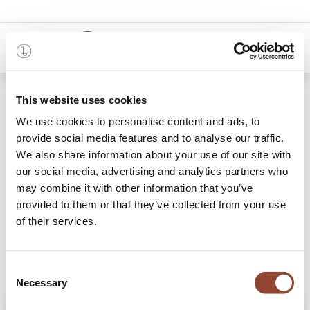
0
Shop
This website uses cookies
Yellow Organic glass valet tray - metal rim
We use cookies to personalise content and ads, to
provide social media features and to analyse our traffic.
We also share information about your use of our site with
our social media, advertising and analytics partners who
may combine it with other information that you’ve
provided to them or that they’ve collected from your use
of their services.
Consent
Necessary
Selection