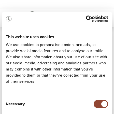
0
Shop
This website uses cookies
Graphite Wabi Sabi glass tray - rectangular
We use cookies to personalise content and ads, to
provide social media features and to analyse our traffic.
We also share information about your use of our site with
our social media, advertising and analytics partners who
may combine it with other information that you’ve
provided to them or that they’ve collected from your use
of their services.
Consent
Necessary
Selection