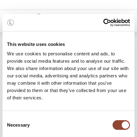
0
Shop
Chaise Casale
This website uses cookies
We use cookies to personalise content and ads, to
provide social media features and to analyse our traffic.
We also share information about your use of our site with
our social media, advertising and analytics partners who
may combine it with other information that you’ve
provided to them or that they’ve collected from your use
of their services.
Consent
Necessary
Selection