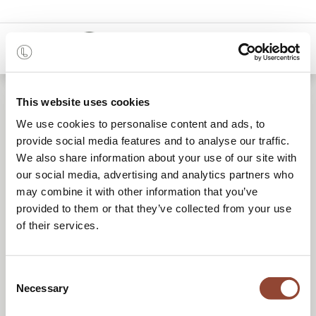
0
Location de mobilier
This website uses cookies
We use cookies to personalise content and ads, to
reconditionné
provide social media features and to analyse our traffic.
We also share information about your use of our site with
our social media, advertising and analytics partners who
Une solution de mobilier flexible et circulaire
may combine it with other information that you’ve
provided to them or that they’ve collected from your use
pour tous vos projets.
of their services.
Consent
DEMANDER UN DEVIS
Necessary
Selection