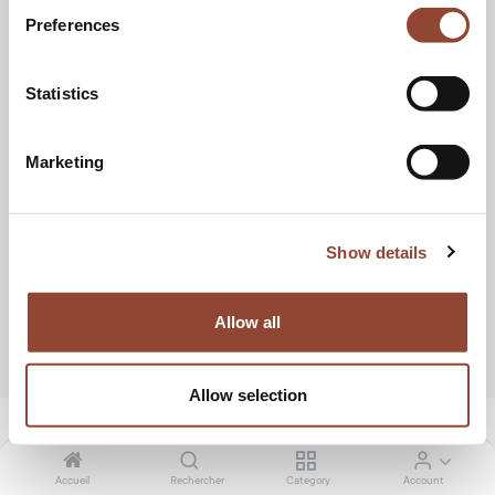
RÉSERVER UN APPEL
Preferences
Statistics
Marketing
Show details
Allow all
Allow selection
Accueil
Rechercher
Category
Account