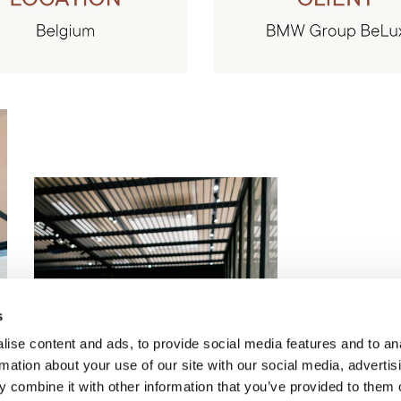
s
ise content and ads, to provide social media features and to an
rmation about your use of our site with our social media, advertis
 combine it with other information that you’ve provided to them o