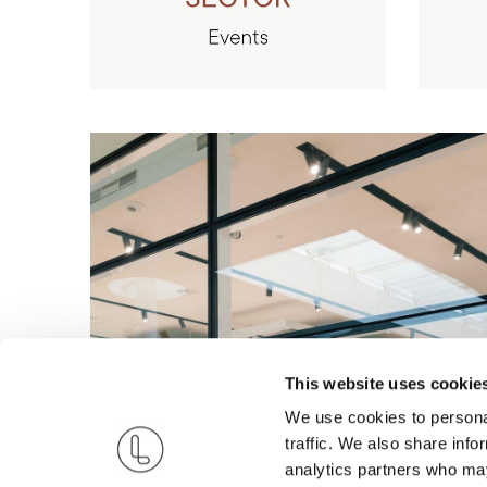
This website uses cookie
We use cookies to personal
traffic. We also share info
analytics partners who may