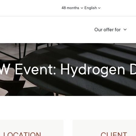
48 months
English
Our offer for
 Event: Hydrogen 