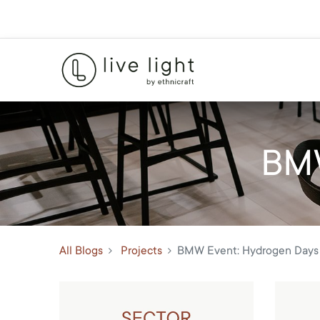
BMW
All Blogs
Projects
BMW Event: Hydrogen Days