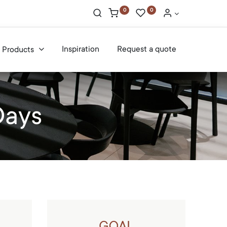
0
0
Inspiration
Request a quote
Products
Days