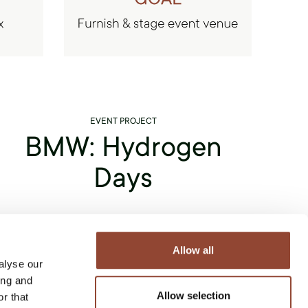
EVENT PROJECT
BMW: Hydrogen
Days
Live Light strives to collaborate with sustainable
companies - which is why we teamed up with BMW
Allow all
alyse our
Group Belux for their "BMW Hydrogen Days" event.
ing and
Like Live Light, BMW focuses on
improving its
Allow selection
r that
production methods to create sustainable