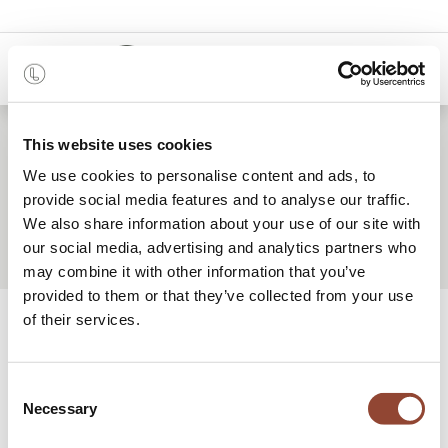
0
This website uses cookies
We use cookies to personalise content and ads, to
Meet our team
provide social media features and to analyse our traffic.
We also share information about your use of our site with
our social media, advertising and analytics partners who
may combine it with other information that you’ve
provided to them or that they’ve collected from your use
We are a young team of passionate,
of their services.
dedicated individuals
who share a love for both interior design and
Consent
our planet’s finite resources.
Necessary
Selection
Our goal is to make dream interiors