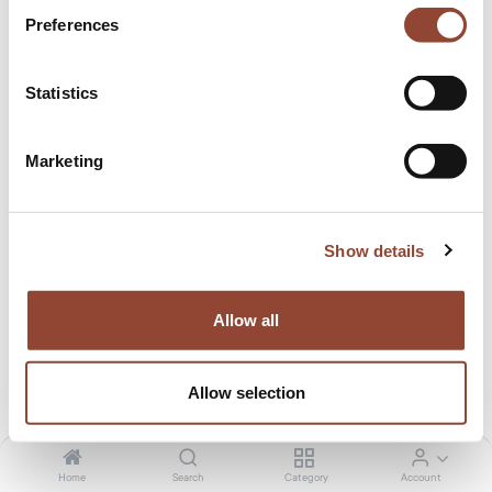
affordable for all!⁠
Preferences
Statistics
Marketing
Show details
Allow all
Allow selection
Home
Search
Category
Account