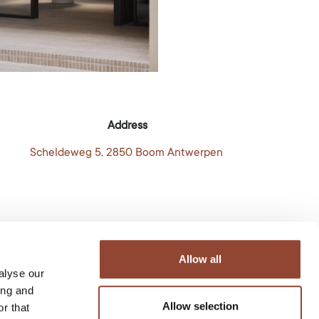
Address
Scheldeweg 5, 2850 Boom Antwerpen
Allow all
alyse our
ing and
Allow selection
r that