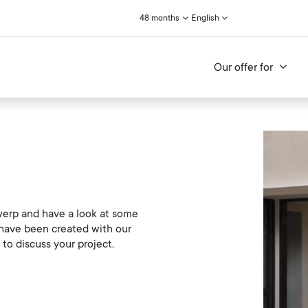
48 months
English
Our offer for
erp and have a look at some
t have been created with our
to discuss your project.