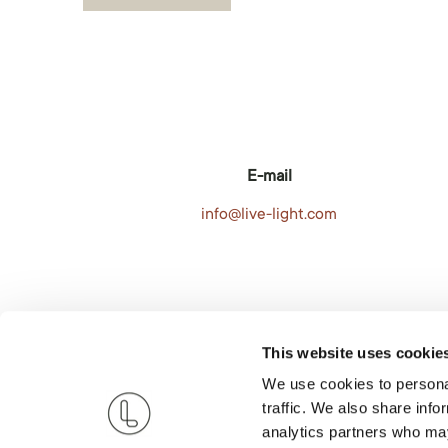
E-mail
info@live-light.com
This website uses cookie
We use cookies to personal
traffic. We also share info
analytics partners who may