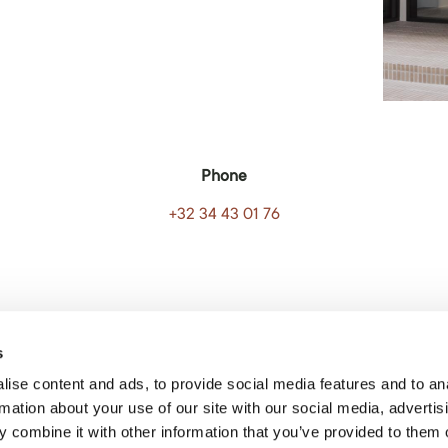
Phone
+32 34 43 01 76
s
ise content and ads, to provide social media features and to an
rmation about your use of our site with our social media, advertis
 combine it with other information that you’ve provided to them o