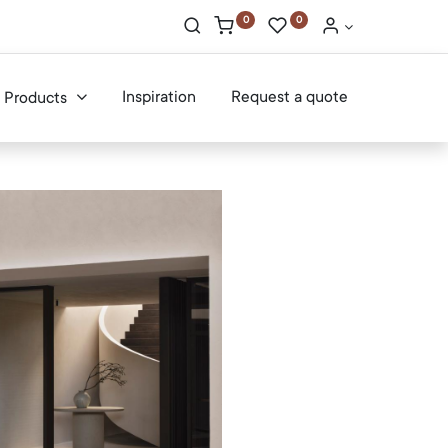
0
0
Inspiration
Request a quote
Products