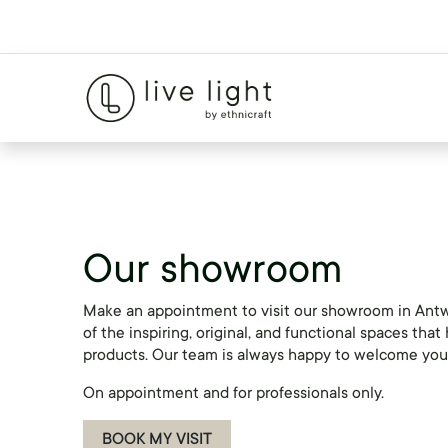
Our showroom
Make an appointment to visit our showroom in Antw
of the inspiring, original, and functional spaces tha
products. Our team is always happy to welcome you 
On appointment and for professionals only.
BOOK MY VISIT