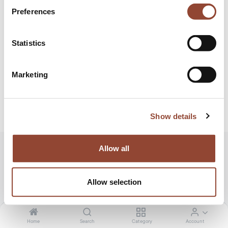
Preferences
Statistics
Marketing
Show details
Allow all
Address
Scheldeweg 5, 2850 Boom
Allow selection
Home
Search
Category
Account