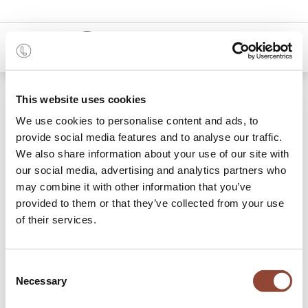
0
This website uses cookies
Our showroom
We use cookies to personalise content and ads, to
provide social media features and to analyse our traffic.
Make an appointment to visit our showroom in Antwerp
We also share information about your use of our site with
and have a look at some of the inspiring, original, and
our social media, advertising and analytics partners who
functional spaces that have been created with our
may combine it with other information that you’ve
products. Our team is always happy to welcome you to
provided to them or that they’ve collected from your use
discuss your project.
of their services.
On appointment and for professionals only.
BOOK MY VISIT
Consent
Necessary
Selection