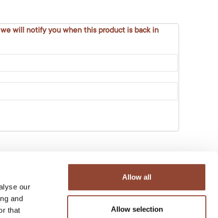
 we will notify you when this product is back in
Allow all
alyse our
ing and
Allow selection
r that