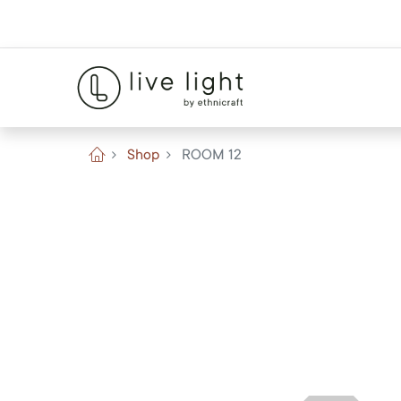
Shop
ROOM 12