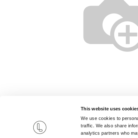
This website uses cookie
We use cookies to personal
traffic. We also share info
analytics partners who may