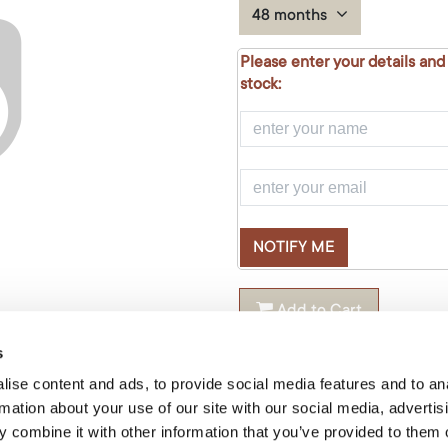
48 months
Please enter your details and
stock:
NOTIFY ME
Add to Cart
Product Code: false
s
ise content and ads, to provide social media features and to an
rmation about your use of our site with our social media, advertis
Share this product:
 combine it with other information that you’ve provided to them o