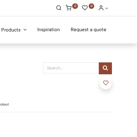
0
0
Inspiration
Request a quote
Products
eckout