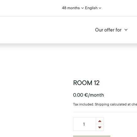
48 months
English
Our offer for
ROOM 12
0.00
€
/month
Tax included. Shipping calculated at ch