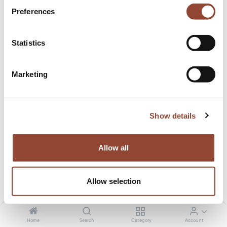
Preferences
Statistics
Marketing
Relocation cost
by Ethnicraft
Show details
0.00
€
/month
Tax included. Shipping calculated at checkout
Allow all
Allow selection
48 months
Home
Search
Category
Account