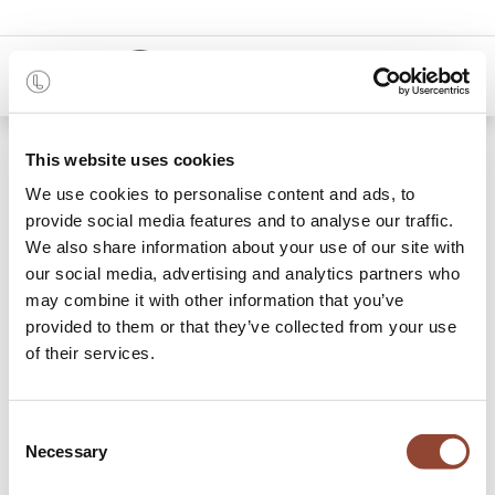
0
Shop
Relocation cost
This website uses cookies
We use cookies to personalise content and ads, to
provide social media features and to analyse our traffic.
We also share information about your use of our site with
our social media, advertising and analytics partners who
may combine it with other information that you’ve
provided to them or that they’ve collected from your use
of their services.
Consent
Necessary
Selection