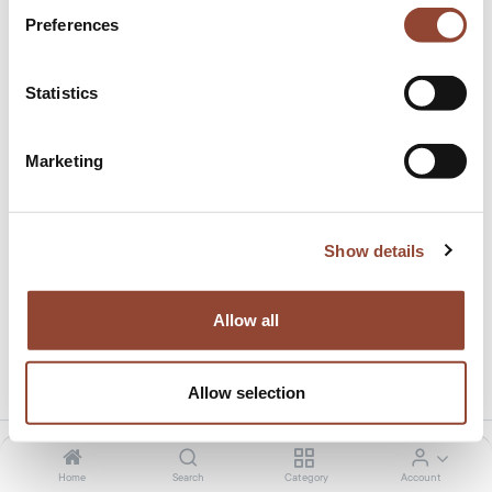
Preferences
Statistics
Marketing
Oak Osso counter stool
This product is no longer available.
Show details
Allow all
Share this product:
Allow selection
Home
Search
Category
Account