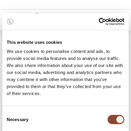
0
Shop
Oak Osso counter stool
This website uses cookies
We use cookies to personalise content and ads, to
provide social media features and to analyse our traffic.
We also share information about your use of our site with
our social media, advertising and analytics partners who
may combine it with other information that you’ve
provided to them or that they’ve collected from your use
of their services.
Consent
Necessary
Selection