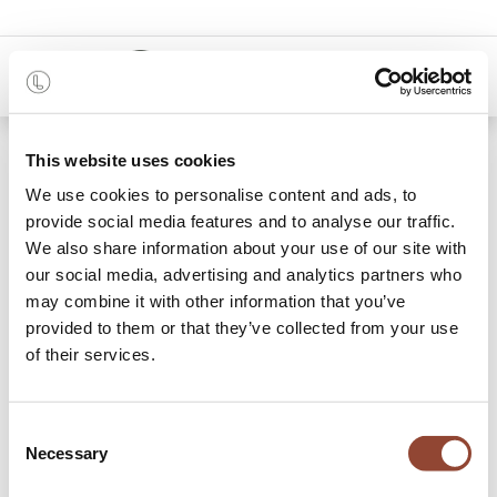
0
Shop
Madra bed - without slats
This website uses cookies
We use cookies to personalise content and ads, to
provide social media features and to analyse our traffic.
We also share information about your use of our site with
our social media, advertising and analytics partners who
may combine it with other information that you’ve
provided to them or that they’ve collected from your use
of their services.
Consent
Necessary
Selection