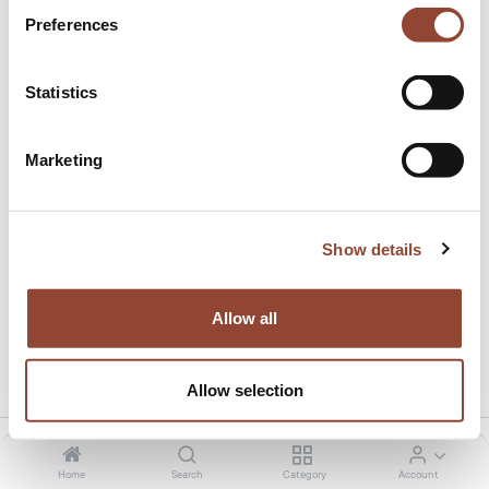
Preferences
Statistics
Marketing
Madra bed - without slats
This product is no longer available.
Show details
Allow all
Share this product:
Allow selection
Home
Search
Category
Account