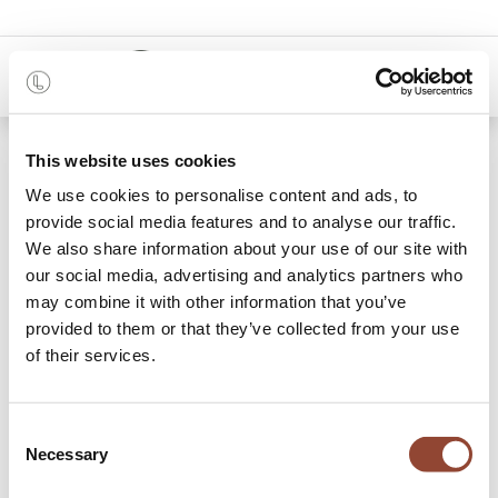
0
Shop
Impossible Island Poster
This website uses cookies
We use cookies to personalise content and ads, to
provide social media features and to analyse our traffic.
We also share information about your use of our site with
our social media, advertising and analytics partners who
may combine it with other information that you’ve
provided to them or that they’ve collected from your use
of their services.
Consent
Necessary
Selection