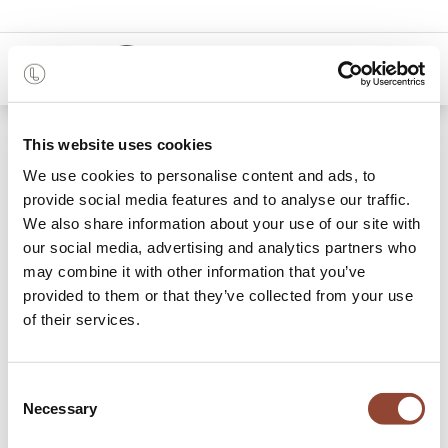
0
Shop
Me Poster
This website uses cookies
We use cookies to personalise content and ads, to
provide social media features and to analyse our traffic.
We also share information about your use of our site with
our social media, advertising and analytics partners who
may combine it with other information that you’ve
provided to them or that they’ve collected from your use
of their services.
Consent
Necessary
Selection