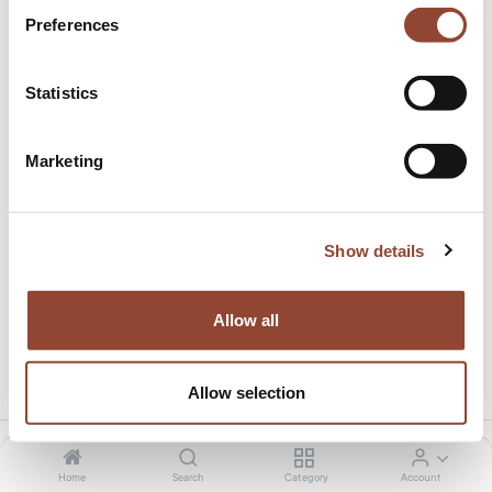
Preferences
Statistics
Marketing
Courrier delivery
This product has no valid combination.
Show details
Allow all
Share this product:
Allow selection
Home
Search
Category
Account