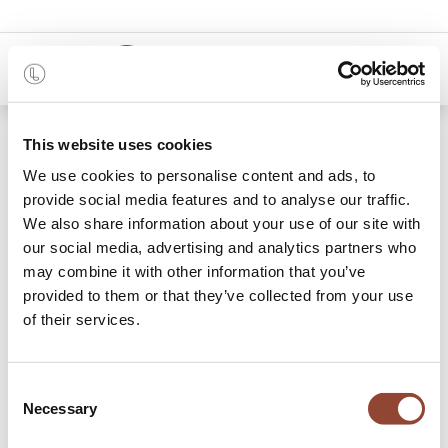
0
Shop
Courrier delivery
This website uses cookies
We use cookies to personalise content and ads, to
provide social media features and to analyse our traffic.
We also share information about your use of our site with
our social media, advertising and analytics partners who
may combine it with other information that you’ve
provided to them or that they’ve collected from your use
of their services.
Consent
Necessary
Selection