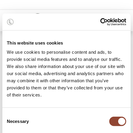
0
Shop
Big Meeting Room 2
This website uses cookies
We use cookies to personalise content and ads, to
provide social media features and to analyse our traffic.
We also share information about your use of our site with
our social media, advertising and analytics partners who
may combine it with other information that you’ve
provided to them or that they’ve collected from your use
of their services.
Consent
Necessary
Selection