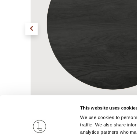
This website uses cookie
We use cookies to personal
traffic. We also share info
analytics partners who may