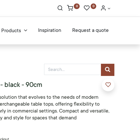
0
0
Inspiration
Request a quote
Products
 - black - 90cm
solution that evolves to the needs of modern
erchangeable table tops, offering flexibility to
arly in commercial settings. Compact and versatile,
ty and style for spaces that demand
eckout