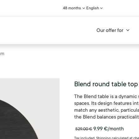
48 months
English
Our offer for
cm
Blend round table top
The Blend table is a dynamic 
spaces. Its design features int
match any aesthetic, particul
the Blend balances practicali
9.99
€
/month
529.00
€
Tax included. Shipping calculated at ch