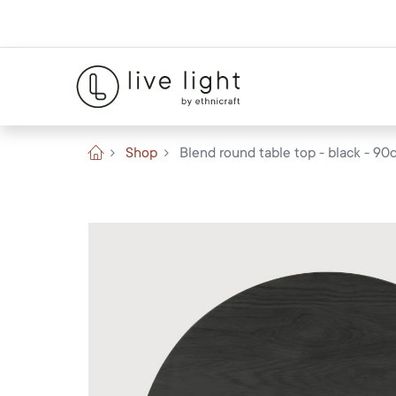
Shop
Blend round table top - black - 90