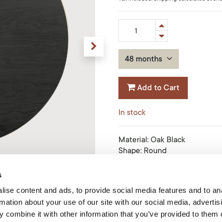
48 months
Add to Cart
In stock
Material
:
Oak Black
Shape
:
Round
Finish
:
Varnished
Size
:
90x90x2cm
s
Product Code: 51435
ise content and ads, to provide social media features and to an
rmation about your use of our site with our social media, advertis
 combine it with other information that you’ve provided to them o
Share this product: