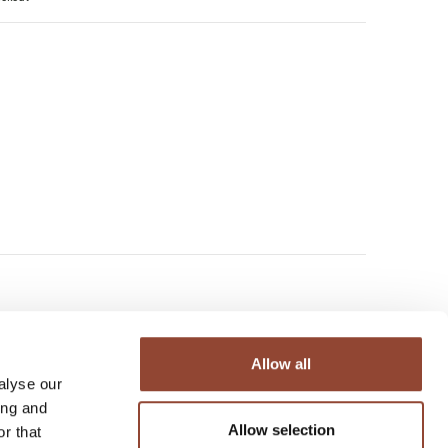
Allow all
alyse our
ing and
Allow selection
r that