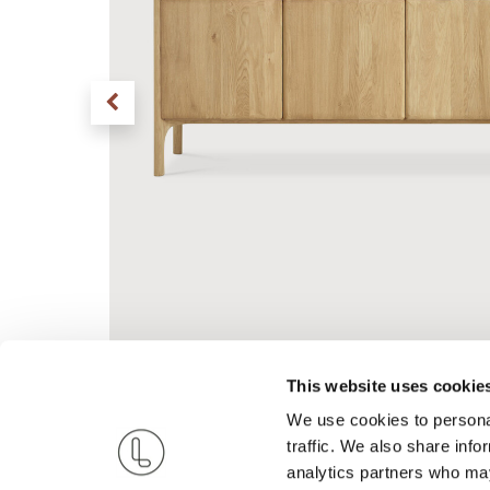
This website uses cookie
We use cookies to personal
traffic. We also share info
analytics partners who may