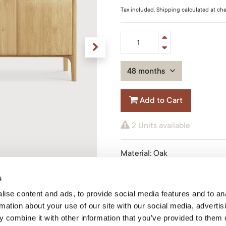
Tax included. Shipping calculated at ch
48 months
Add to Cart
2 Units available
Material
:
Oak
Finish
:
Oiled
Size
:
230x45x83cm
s
Product Code: 51319O
ise content and ads, to provide social media features and to an
rmation about your use of our site with our social media, advertis
Ethnicraft
 combine it with other information that you’ve provided to them o