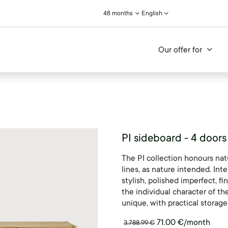
48 months
English
Our offer for
PI sideboard - 4 doors
The PI collection honours nat
lines, as nature intended. Int
stylish, polished imperfect, fi
the individual character of th
unique, with practical storag
71.00
€
/month
3,788.99
€