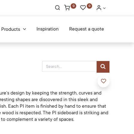
0
0
Inspiration
Request a quote
Products
ure’s design by keeping the strength, curves and
eresting shapes are discovered in this sleek and
nish. Each PI item is finished by hand to ensure that
e wood is respected. The PI sideboard is striking and
e to complement a variety of spaces.