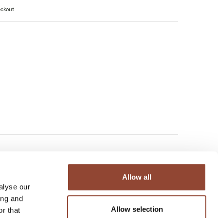
eckout
Allow all
alyse our
ing and
Allow selection
r that