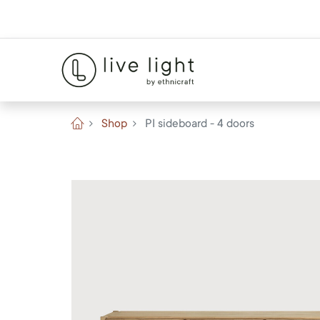
Shop
PI sideboard - 4 doors