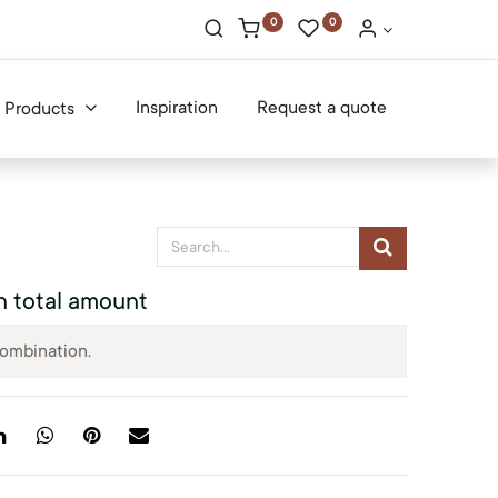
0
0
Inspiration
Request a quote
Products
n total amount
combination.