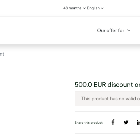
48 months
English
Our offer for
nt
500.0 EUR discount o
This product has no valid 
Share this product: