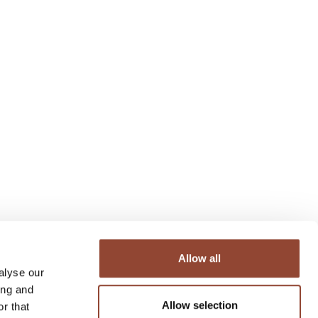
Allow all
alyse our
ing and
Allow selection
r that