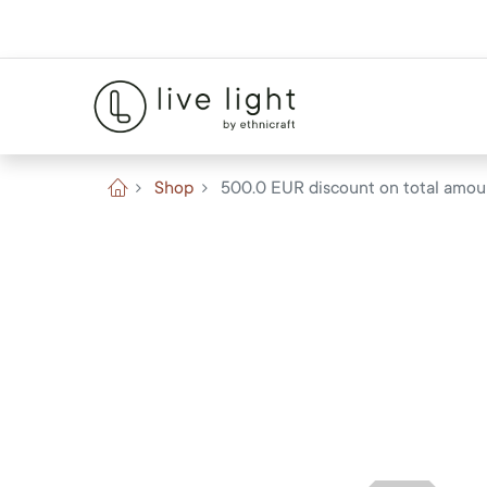
Shop
500.0 EUR discount on total amou