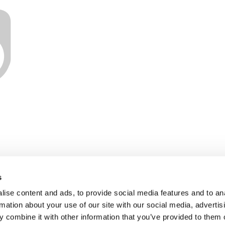
s
ise content and ads, to provide social media features and to an
rmation about your use of our site with our social media, advertis
 combine it with other information that you’ve provided to them o