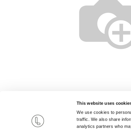
This website uses cookie
We use cookies to personal
traffic. We also share info
analytics partners who may