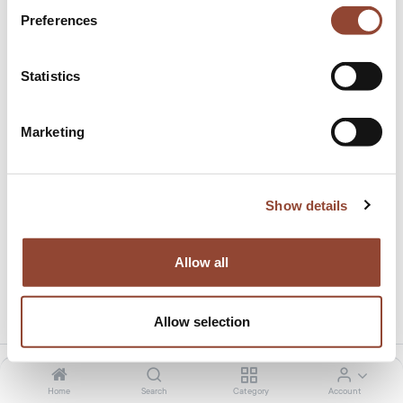
Preferences
Statistics
Marketing
15.0% discount on total amount
This product has no valid combination.
Show details
Allow all
Share this product:
Allow selection
Home
Search
Category
Account