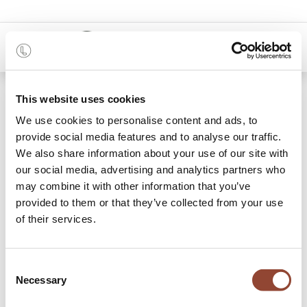
0
Shop
15.0% discount on total amount
This website uses cookies
We use cookies to personalise content and ads, to
provide social media features and to analyse our traffic.
We also share information about your use of our site with
our social media, advertising and analytics partners who
may combine it with other information that you’ve
provided to them or that they’ve collected from your use
of their services.
Consent
Necessary
Selection