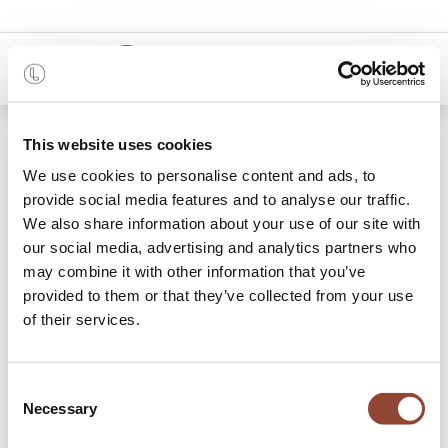
0
Shop
100.0% discount on delivery
This website uses cookies
We use cookies to personalise content and ads, to
provide social media features and to analyse our traffic.
We also share information about your use of our site with
our social media, advertising and analytics partners who
may combine it with other information that you’ve
provided to them or that they’ve collected from your use
of their services.
Consent
Necessary
Selection