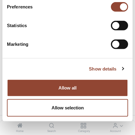
Preferences
Statistics
Marketing
100.0% discount on delivery
This product has no valid combination.
Show details
Allow all
Share this product:
Allow selection
Home
Search
Category
Account