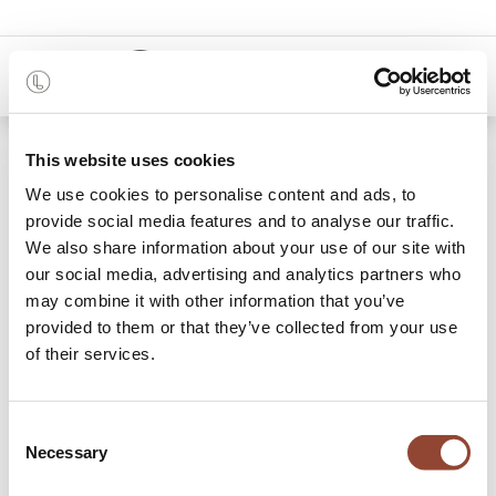
0
Shop
Discount Freelance Sophie
This website uses cookies
We use cookies to personalise content and ads, to
provide social media features and to analyse our traffic.
We also share information about your use of our site with
our social media, advertising and analytics partners who
may combine it with other information that you’ve
provided to them or that they’ve collected from your use
of their services.
Consent
Necessary
Selection