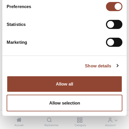
Preferences
Statistics
Marketing
Discount Freelance Sophie
Ce produit n'a pas de combinaison existante
Show details
Allow all
Partager ce produit:
Allow selection
Accueil
Rechercher
Category
Account