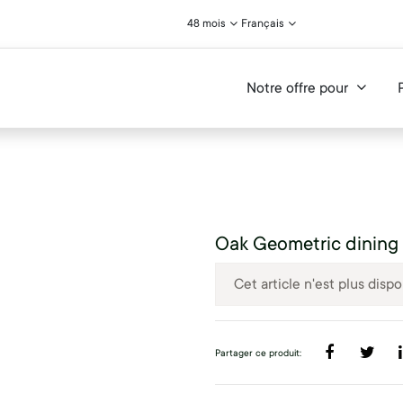
48 mois
Français
Notre offre pour
Oak Geometric dining 
Cet article n'est plus dispo
Partager ce produit: