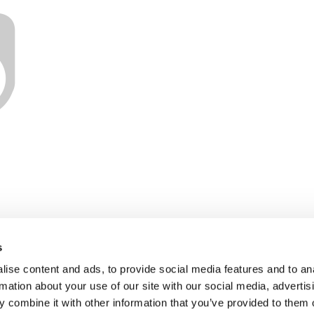
s
ise content and ads, to provide social media features and to an
rmation about your use of our site with our social media, advertis
 combine it with other information that you’ve provided to them o