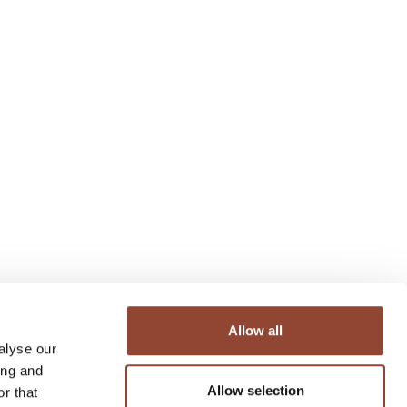
Allow all
alyse our
ing and
Allow selection
r that