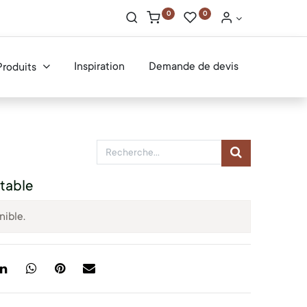
0
0
Inspiration
Demande de devis
Produits
table
nible.