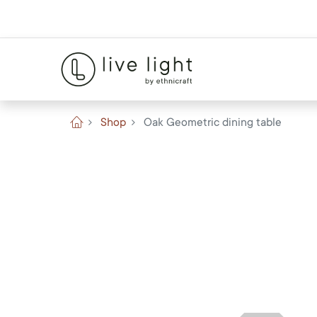
Shop
Oak Geometric dining table