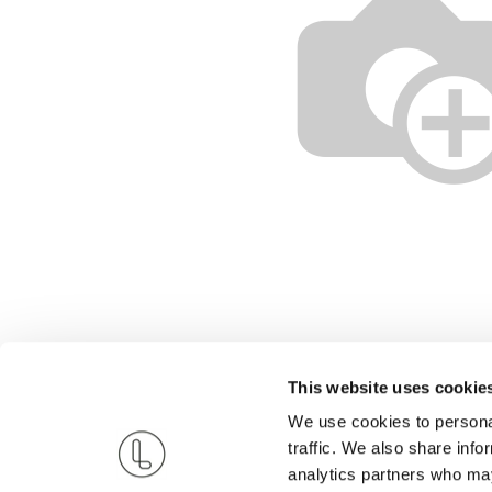
This website uses cookie
We use cookies to personal
traffic. We also share info
analytics partners who may