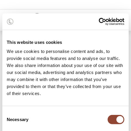
0
Shop
Black Beads wooden tray
This website uses cookies
We use cookies to personalise content and ads, to
provide social media features and to analyse our traffic.
We also share information about your use of our site with
our social media, advertising and analytics partners who
may combine it with other information that you’ve
provided to them or that they’ve collected from your use
of their services.
Consent
Necessary
Selection