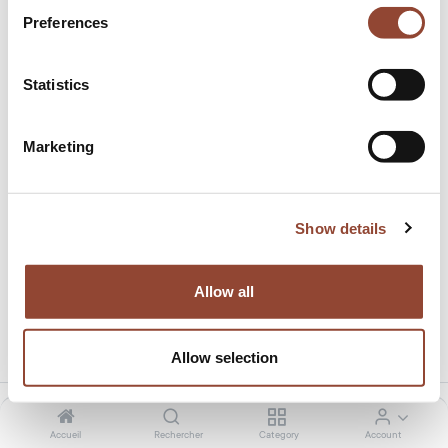
Preferences
Statistics
Marketing
Black Beads wooden tray
Cet article n'est plus disponible.
Show details
Allow all
Partager ce produit:
Allow selection
Accueil
Rechercher
Category
Account