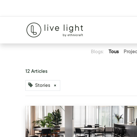
Blogs:
Tous
Projec
12 Articles
Stories
×