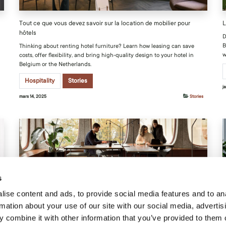
Tout ce que vous devez savoir sur la location de mobilier pour
L
hôtels
D
B
Thinking about renting hotel furniture? Learn how leasing can save
w
costs, offer flexibility, and bring high-quality design to your hotel in
Belgium or the Netherlands.
Hospitality
Stories
j
mars 14, 2025
Stories
s
Guide pour aménager un bureau avec le mobilier idéal
L
ise content and ads, to provide social media features and to an
rmation about your use of our site with our social media, advertis
Find out how an office checklist can lead you to make smarter choices
D
from optimizing your space to enhancing your team's well-being.
f
 combine it with other information that you’ve provided to them o