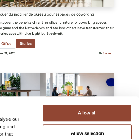
ouer du mobilier de bureau pour espaces de coworking
iscover the benefits of renting office furniture for coworking spaces in
elgium and the Netherlands and see how others have transformed their
orkspaces with Live Light by Ethnicraft.
Office
Stories
anv. 28, 2025
Stories
Allow all
es avantages de la location de mobilier de bureau avec Live Light
alyse our
ing and
iscover why renting office furniture with Live Light offers a smart,
lexible way to enhance your workspace.
Allow selection
r that