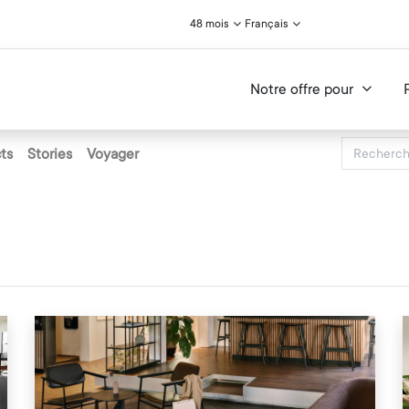
48 mois
Français
Notre offre pour
ts
Stories
Voyager