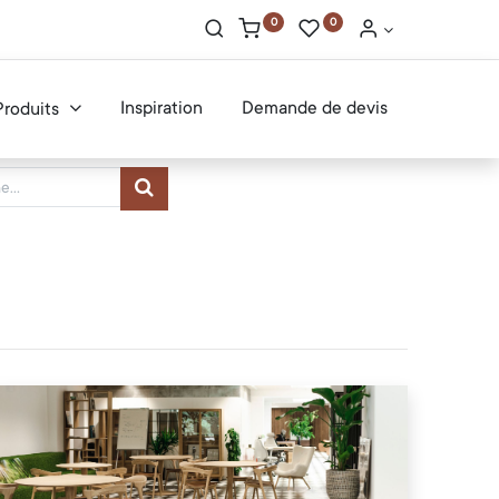
0
0
Inspiration
Demande de devis
Produits