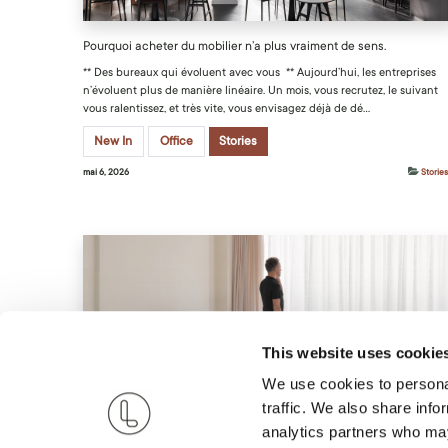
Pourquoi acheter du mobilier n’a plus vraiment de sens.
** Des bureaux qui évoluent avec vous ** Aujourd’hui, les entreprises
n’évoluent plus de manière linéaire. Un mois, vous recrutez, le suivant
vous ralentissez, et très vite, vous envisagez déjà de dé...
New In
Office
Stories
mai 6, 2026
Stories
This website uses cookie
Louer du mobilier pour expatriés avec Live Light
We use cookies to personal
traffic. We also share info
Discover how Live Light simplifies expat life with furnished housing
tailored to your style, sparing you the hassle of buying and selling
analytics partners who may
furniture with each move.