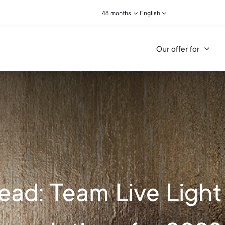
48 months
English
Our offer for
ead: Team Live Light