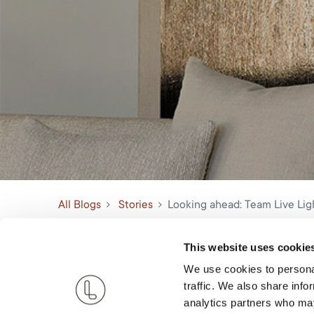
All Blogs
Stories
Looking ahead: Team Live Ligh
This website uses cookie
We use cookies to personal
traffic. We also share info
analytics partners who may
Now that the holiday festivities have settled down