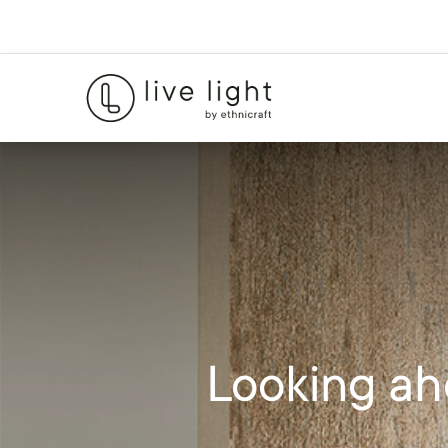
Looking ah