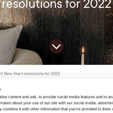
resolutions for 2022
t New Year's resolutions for 2022
s
Happy 2022!
ise content and ads, to provide social media features and to an
rmation about your use of our site with our social media, advertis
 combine it with other information that you’ve provided to them o
 and we’ve had some time to reflect on the year that has gone by,