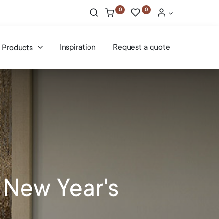
0
0
Inspiration
Request a quote
Products
 New Year's