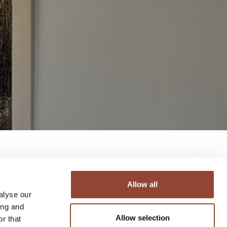
Allow all
alyse our
ing and
Allow selection
r that
 it’s time to focus on the future. The team at Live