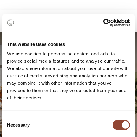
0
This website uses cookies
We use cookies to personalise content and ads, to
provide social media features and to analyse our traffic.
We also share information about your use of our site with
our social media, advertising and analytics partners who
may combine it with other information that you’ve
provided to them or that they’ve collected from your use
Home tour: Interior designer
of their services.
Anne-Claire Martens
Consent
Necessary
Selection